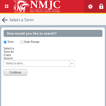
Select a Term
How would you like to search?
Term
Date Range
Select a
Term for
Class
Search
S
Select a term...
e
l
e
Continue
c
t
a
T
e
r
m
f
o
r