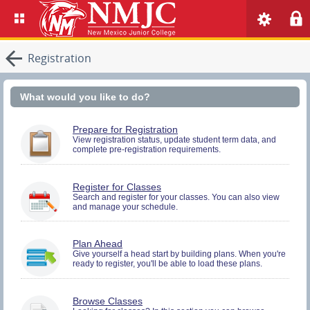
Registration
What would you like to do?
You
Prepare for Registration
must
View registration status, update student term data, and
complete pre-registration requirements.
be
logged
in
to
You
Register for Classes
perform
must
Search and register for your classes. You can also view
Pre-
and manage your schedule.
be
registration
logged
Activities.
in
to
You
Plan Ahead
Search
must
Give yourself a head start by building plans. When you're
and
ready to register, you'll be able to load these plans.
be
Register.
logged
in
to
Browse Classes
Search