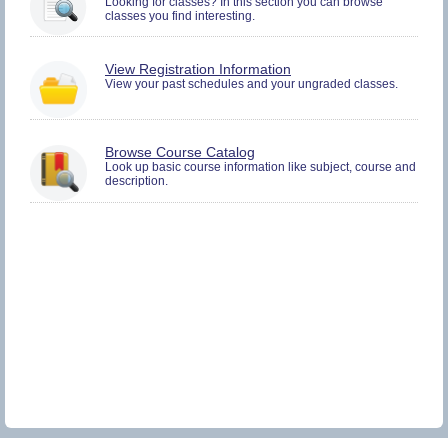
Looking for classes? In this section you can browse
and
classes you find interesting.
Plan.
You
View Registration Information
must
View your past schedules and your ungraded classes.
be
logged
in
to
Browse Course Catalog
view
Look up basic course information like subject, course and
Registration
description.
History
information.